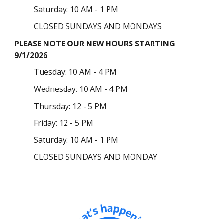
Saturday: 10 AM - 1 PM
CLOSED SUNDAYS AND MONDAYS
PLEASE NOTE OUR NEW HOURS STARTING
9/1/2026
Tuesday
: 10 AM - 4 PM
Wednesday: 10 AM - 4 PM
Thursday:
12 - 5 PM
Friday: 12 - 5 PM
Saturday: 10 AM - 1 PM
CLOSED SUNDAYS AND MONDAY