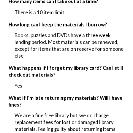
How many items can I take out at a time?
There is a 10 item
limit.
How long can I keep the materials I borrow?
Books, puzzles and DVDs have a three week
lending period. Most materials can be renewed,
except for items that are on reserve for someone
else.
What happens if I forget my library card? Can I still
check out materials?
Yes
What if I’m late returning my materials? Will I have
fines?
We are a fine free library but we do charge
replacement fees for lost or damaged library
materials. Feeling guilty about returning items