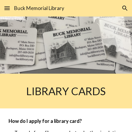
Buck Memorial Library
Skip to main content
Skip to navigation
LIBRARY CARDS
How do I apply for a library card?