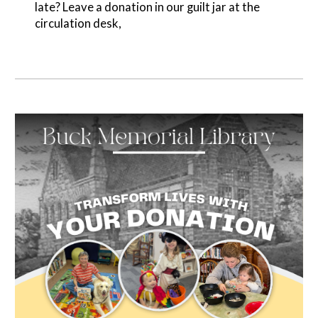
late? Leave a donation in our guilt jar at the
circulation desk,