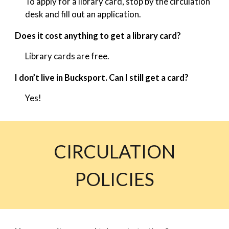
To apply for a library card, stop by the circulation
desk and fill out an application.
Does it cost anything to get a library card?
Library cards are free.
I don’t live in Bucksport. Can I still get a card?
Yes!
CIRCULATION
POLICIES