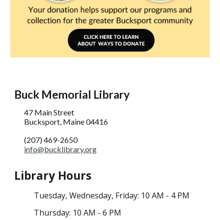
Buck Memorial Library
47 Main Street
Bucksport, Maine 04416
(207) 469-2650
info@bucklibrary.org
Library Hours
Tuesday
, Wednesday,
Friday: 10 AM - 4 PM
Thursday: 10 AM - 6 PM