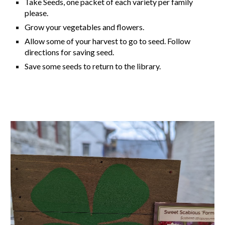
Take Seeds, one packet of each variety per family
please.
Grow your vegetables and flowers.
Allow some of your harvest to go to seed. Follow
directions for saving seed.
Save some seeds to return to the library.