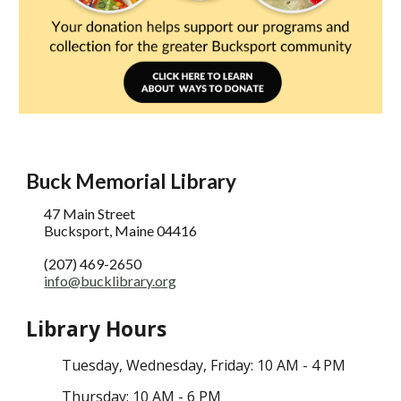
Buck Memorial Library
47 Main Street
Bucksport, Maine 04416
(207) 469-2650
info@bucklibrary.org
Library Hours
Tuesday
, Wednesday,
Friday: 10 AM - 4 PM
Thursday: 10 AM - 6 PM