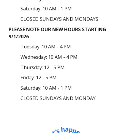
Saturday: 10 AM - 1 PM
CLOSED SUNDAYS AND MONDAYS
PLEASE NOTE OUR NEW HOURS STARTING
9/1/2026
Tuesday
: 10 AM - 4 PM
Wednesday: 10 AM - 4 PM
Thursday:
12 - 5 PM
Friday: 12 - 5 PM
Saturday: 10 AM - 1 PM
CLOSED SUNDAYS AND MONDAY