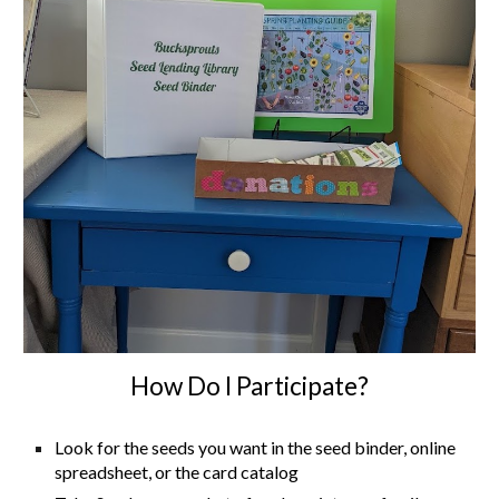
How Do I Participate?
Look for the seeds you want in the seed binder, online
spreadsheet, or the card catalog