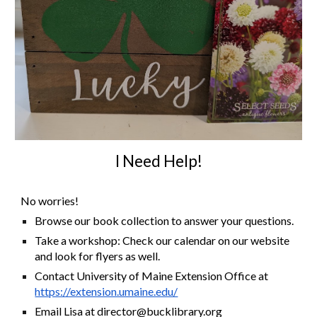
I Need Help!
No worries!
Browse our book collection to answer your questions.
Take a workshop: Check our calendar on our website
and look for flyers as well.
Contact University of Maine Extension Office at
https://extension.umaine.edu/
Email Lisa at director@bucklibrary.org