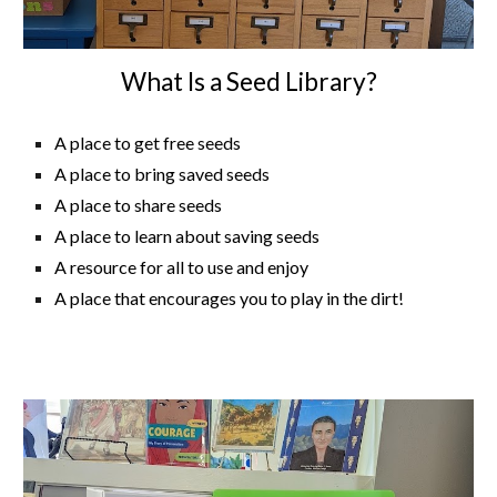
What Is a Seed Library?
A place to get free seeds
A place to bring saved seeds
A place to share seeds
A place to learn about saving seeds
A resource for all to use and enjoy
A place that encourages you to play in the dirt!