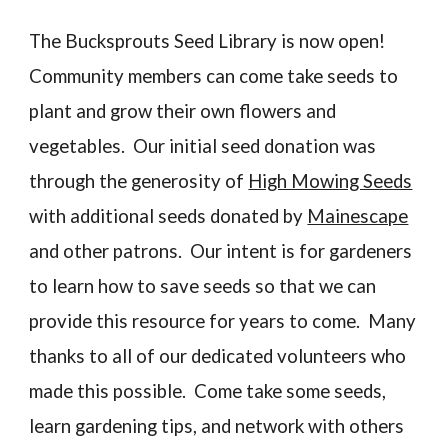
The Bucksprouts Seed Library is now open!
Community members can come take seeds to
plant and grow their own flowers and
vegetables. Our initial seed donation was
through the generosity of
High Mowing Seeds
with additional seeds donated by
Mainescape
and other patrons. Our intent is for gardeners
to learn how to save seeds so that we can
provide this resource for years to come. Many
thanks to all of our dedicated volunteers who
made this possible. Come take some seeds,
learn gardening tips, and network with others