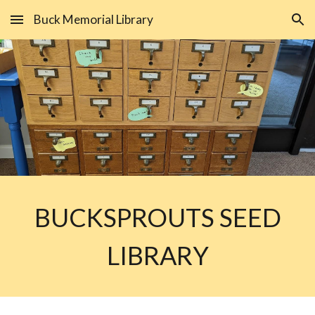
Buck Memorial Library
Skip to main content
Skip to navigation
BUCKSPROUTS SEED
LIBRARY