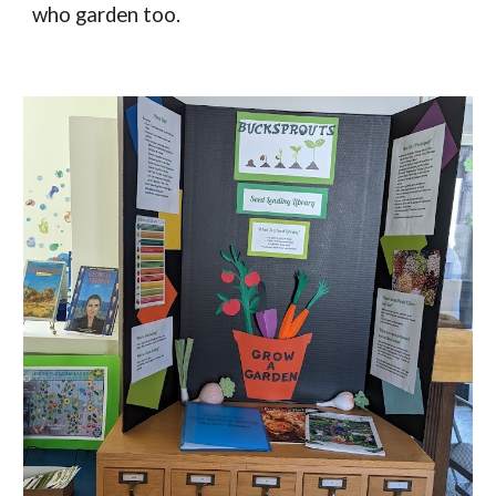
who garden too.