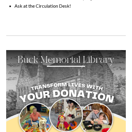
Ask at the Circulation Desk!