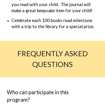
you read with your child. The journal will
make a great keepsake item for your child!
Celebrate each 100 books read milestone
with a trip to the library for a special prize.
FREQUENTLY ASKED
QUESTIONS
Who can participate in this
program?