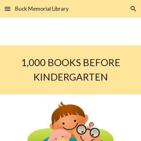
Buck Memorial Library
Skip to main content
Skip to navigation
1,000 BOOKS BEFORE
KINDERGARTEN