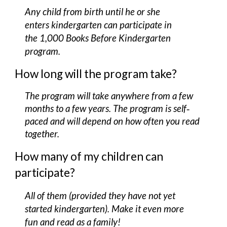
Any child
f
rom birth until he or she
enters kindergarten can participate in
the 1,000 Books Before Kind
e
rgarten
program.
How long will the program take?
The program will take anywhere from a few
months to a few years. The program is self‐
paced and will depend on how often you read
together.
How many of my children can
participate?
All of them (provided they have not yet
started kindergarten). Make it even more
fun and read as a family!