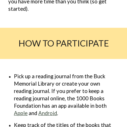
you have more time than you think (so get
started).
HOW TO PARTICIPATE
Pick up a reading journal from the Buck
Memorial Library or create your own
reading journal. If you prefer to keep a
reading journal online, the 1000 Books
Foundation has an app available in both
Apple
and
Android
.
Keep
track
of the titles of the books that