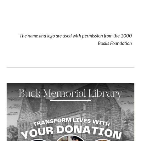
The name and logo are used with permission from the 1000
Books Foundation