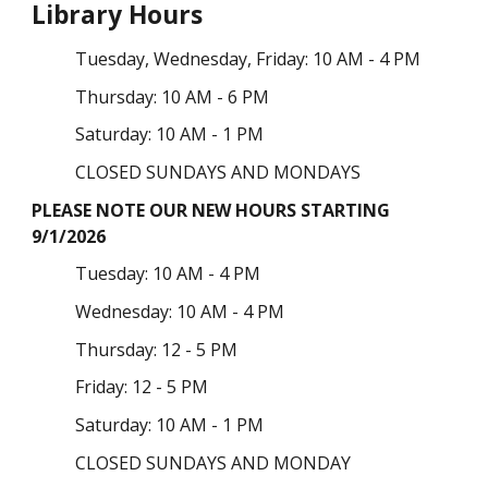
Library Hours
Tuesday
, Wednesday,
Friday: 10 AM - 4 PM
Thursday: 10 AM - 6 PM
Saturday: 10 AM - 1 PM
CLOSED SUNDAYS AND MONDAYS
PLEASE NOTE OUR NEW HOURS STARTING
9/1/2026
Tuesday
: 10 AM - 4 PM
Wednesday: 10 AM - 4 PM
Thursday:
12 - 5 PM
Friday: 12 - 5 PM
Saturday: 10 AM - 1 PM
CLOSED SUNDAYS AND MONDAY