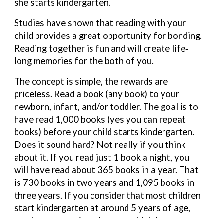
she starts kindergarten.
Studies have shown that reading with your
child provides a great opportunity for
bonding.
Reading together is fun and will create life‐
long memories for the both of you.
The concept is simple, the rewards are
priceless. Read a book (any book) to your
newborn, infant, and/or toddler. The goal is to
have read 1,000 books (yes you can repeat
books) before your child starts kindergarten.
Does it sound hard? Not really if you think
about it. If you read just 1 book a night, you
will have read about 365 books in a year. That
is 730 books in two years and 1,095 books in
three years. If you consider that most children
start kindergarten at around 5 years of age,