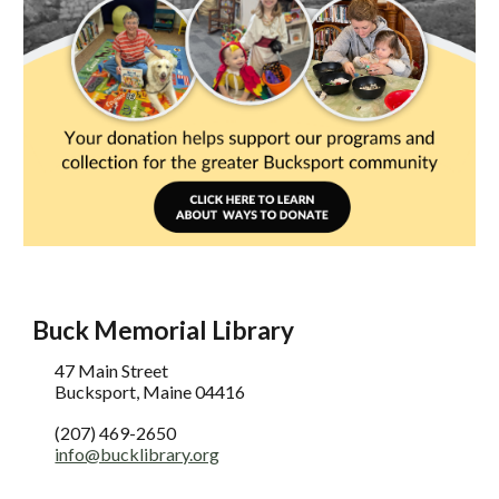
Buck Memorial Library
47 Main Street
Bucksport, Maine 04416
(207) 469-2650
info@bucklibrary.org