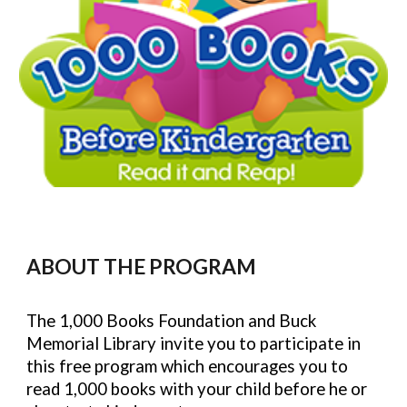
ABOUT THE PROGRAM
The 1,000 Books Foundation and Buck
Memorial Library invite you to participate in
this
free
program which encourages you to
read 1,000 books with your child before he or