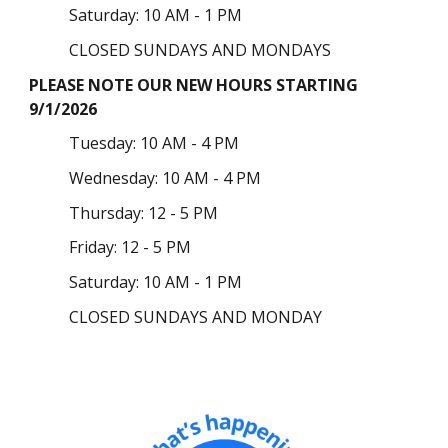
Saturday: 10 AM - 1 PM
CLOSED SUNDAYS AND MONDAYS
PLEASE NOTE OUR NEW HOURS STARTING
9/1/2026
Tuesday
: 10 AM - 4 PM
Wednesday: 10 AM - 4 PM
Thursday:
12 - 5 PM
Friday: 12 - 5 PM
Saturday: 10 AM - 1 PM
CLOSED SUNDAYS AND MONDAY