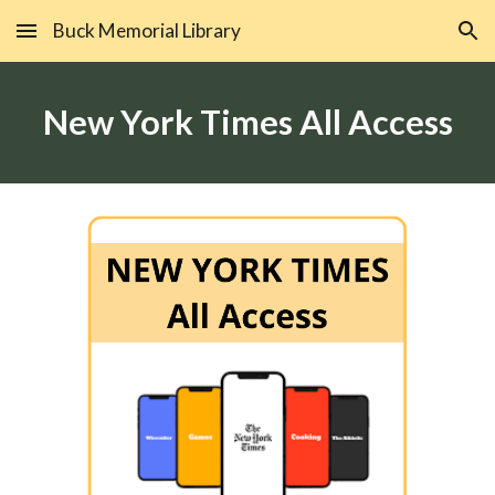
Buck Memorial Library
Skip to main content
Skip to navigation
New York Times All Access