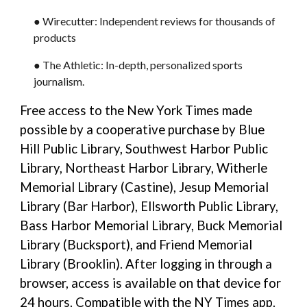
● Wirecutter: Independent reviews for thousands of
products
● The Athletic: In-depth, personalized sports
journalism.
Free access to the New York Times made
possible by a cooperative purchase by Blue
Hill Public Library, Southwest Harbor Public
Library, Northeast Harbor Library, Witherle
Memorial Library (Castine), Jesup Memorial
Library (Bar Harbor), Ellsworth Public Library,
Bass Harbor Memorial Library, Buck Memorial
Library (Bucksport), and Friend Memorial
Library (Brooklin). After logging in through a
browser, access is available on that device for
24 hours. Compatible with the NY Times app.