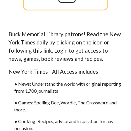
Buck Memorial Library patrons! Read the New
York Times daily by clicking on the i
con or
following this
link
. Login to get access to
news, games, book reviews and recipes.
New York Times | All Access includes
●
News: Understand the world with original reporting
from 1,700 journalists
● Games: Spelling Bee, Wordle, The Crossword and
more.
● Cooking: Recipes, advice and inspiration for any
occasion.