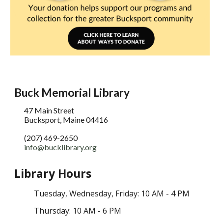
Buck Memorial Library
47 Main Street
Bucksport, Maine 04416
(207) 469-2650
info@bucklibrary.org
Library Hours
Tuesday
, Wednesday,
Friday: 10 AM - 4 PM
Thursday: 10 AM - 6 PM